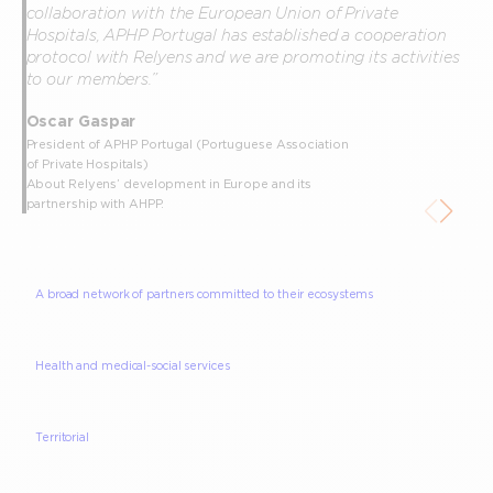
collaboration with the European Union of Private
Hospitals, APHP Portugal has established a cooperation
protocol with Relyens and we are promoting its activities
to our members.”
Oscar Gaspar
President of APHP Portugal (Portuguese Association
of Private Hospitals)
About Relyens’ development in Europe and its
partnership with AHPP.
A broad network of partners committed to their ecosystems
Health and medical-social services
Territorial