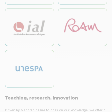
Teaching, research, innovation
Driven by a shared desire to pass on our knowledge, we offer a