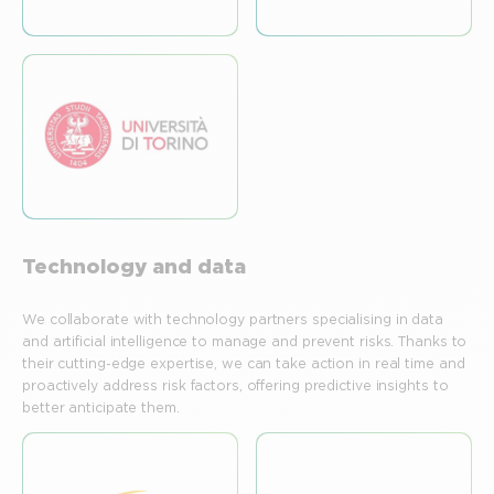
Technology and data
We collaborate with technology partners specialising in data
and artificial intelligence to manage and prevent risks. Thanks to
their cutting-edge expertise, we can take action in real time and
proactively address risk factors, offering predictive insights to
better anticipate them.