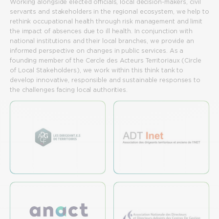
Working alongside elected officials, local decision-makers, civil
servants and stakeholders in the regional ecosystem, we help to
rethink occupational health through risk management and limit
the impact of absences due to ill health. In conjunction with
national institutions and their local branches, we provide an
informed perspective on changes in public services. As a
founding member of the Cercle des Acteurs Territoriaux (Circle
of Local Stakeholders), we work within this think tank to
develop innovative, responsible and sustainable responses to
the challenges facing local authorities.