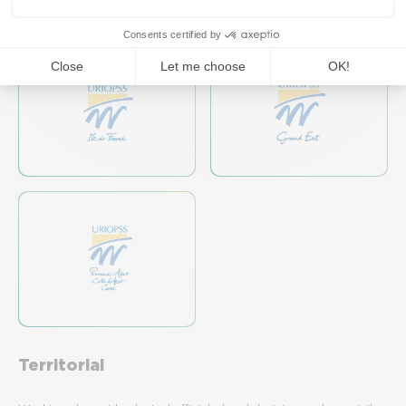
Territorial