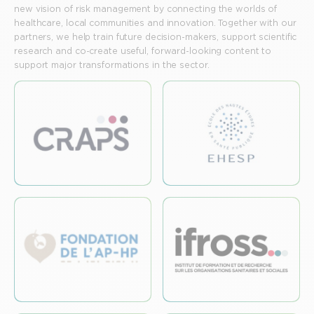
new vision of risk management by connecting the worlds of
healthcare, local communities and innovation. Together with our
partners, we help train future decision-makers, support scientific
research and co-create useful, forward-looking content to
support major transformations in the sector.