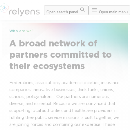
Skip
Open search panel
Open main menu
to
content
Who are we?
A broad network of
partners committed to
their ecosystems
Federations, associations, academic societies, insurance
companies, innovative businesses, think tanks, unions,
schools, policymakers… Our partners are numerous,
diverse, and essential. Because we are convinced that
supporting local authorities and healthcare providers in
fulfilling their public service missions is built together, we
are joining forces and combining our expertise. These