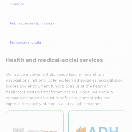
Insurance
Teaching, research, innovation
Technology and data
Health and medical-social services
Our active involvement alongside leading federations,
associations, national colleges, learned societies, accreditation
bodies and endowment funds places us at the heart of
healthcare system transformations in Europe. We share a
common ambition: to ensure safe care, control risks and
improve the quality of care in a sustainable manner.