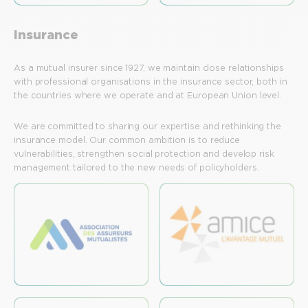
Insurance
As a mutual insurer since 1927, we maintain close relationships
with professional organisations in the insurance sector, both in
the countries where we operate and at European Union level.
We are committed to sharing our expertise and rethinking the
insurance model. Our common ambition is to reduce
vulnerabilities, strengthen social protection and develop risk
management tailored to the new needs of policyholders.