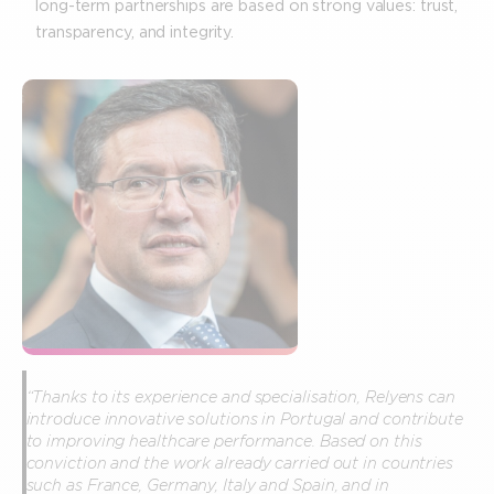
long-term partnerships are based on strong values: trust,
transparency, and integrity.
“Thanks to its experience and specialisation, Relyens can
introduce innovative solutions in Portugal and contribute
to improving healthcare performance. Based on this
conviction and the work already carried out in countries
such as France, Germany, Italy and Spain, and in