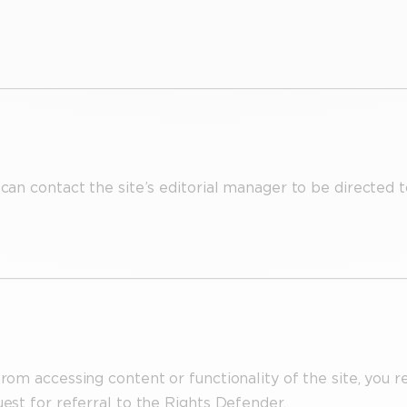
 can contact the site’s editorial manager to be directed t
from accessing content or functionality of the site, you r
uest for referral to the Rights Defender.