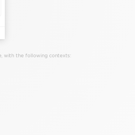
 with the following contexts: