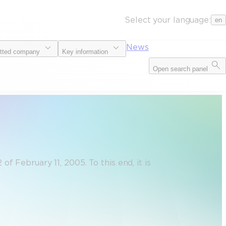
Select your language:
en
News
tted company
Key information
Open search panel
 February 11, 2005. To this end, it is