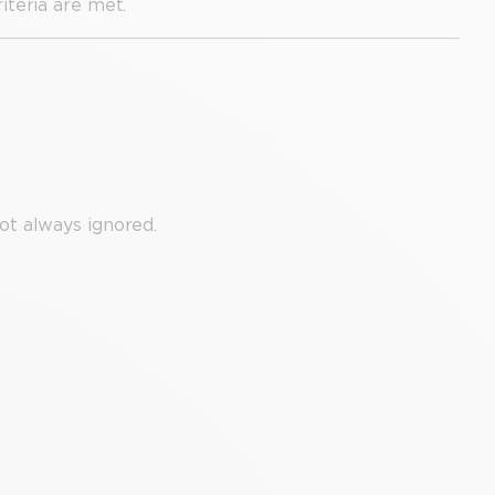
teria are met.
ot always ignored.
.