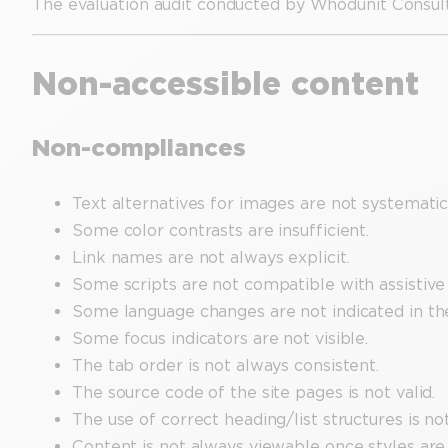
The evaluation audit conducted by Whodunit Consul
Non-accessible content
Non-compliances
Text alternatives for images are not systemati
Some color contrasts are insufficient.
Link names are not always explicit.
Some scripts are not compatible with assistive
Some language changes are not indicated in th
Some focus indicators are not visible.
The tab order is not always consistent.
The source code of the site pages is not valid.
The use of correct heading/list structures is no
Content is not always viewable once styles are 