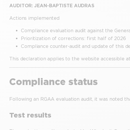
AUDITOR: JEAN-BAPTISTE AUDRAS
Actions implemented
Compliance evaluation audit against the Gen
Prioritization of corrections: first half of 2026
Compliance counter-audit and update of this dec
This declaration applies to the website accessible a
Compliance status
Following an RGAA evaluation audit, it was noted tha
Test results