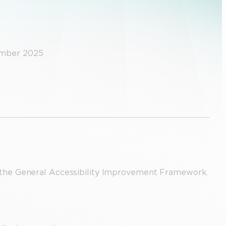
ember 2025
the General Accessibility Improvement Framework.