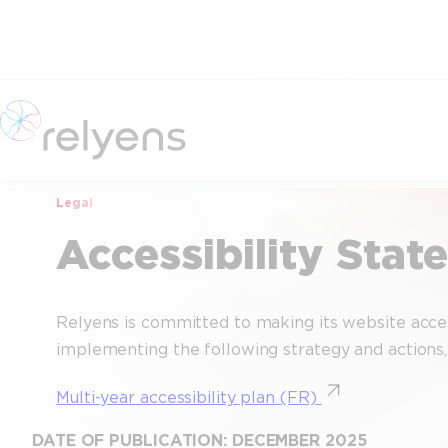
Skip
to
content
Legal
Accessibility Sta
Relyens is committed to making its website access
implementing the following strategy and actions, w
Multi-year accessibility plan (FR)
DATE OF PUBLICATION: DECEMBER 2025