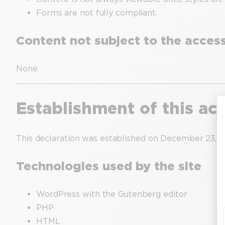
Forms are not fully compliant.
Content not subject to the accessi
None.
Establishment of this acc
This declaration was established on December 23, 2
Technologies used by the site
WordPress with the Gutenberg editor
PHP
HTML