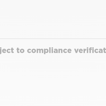
ject to compliance verifica