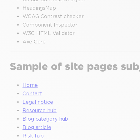
HeadingsMap
WCAG Contrast checker
Component Inspector
W3C HTML Validator
Axe Core
Sample of site pages sub
Home
Contact
Legal notice
Resource hub
Blog category hub
Blog article
Risk hub