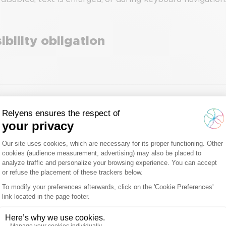
bility obligation
essibility declaration
025.