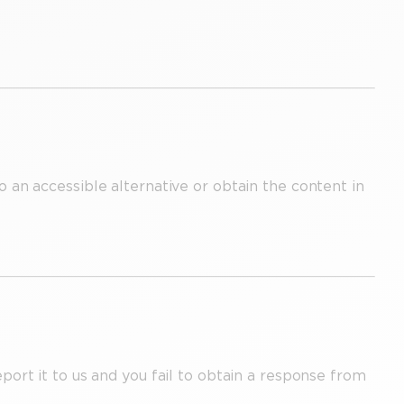
o an accessible alternative or obtain the content in
eport it to us and you fail to obtain a response from