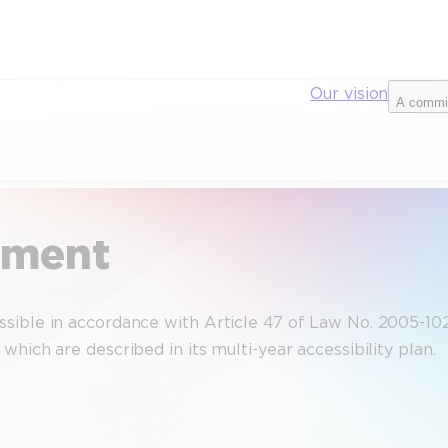
Our vision
A commi
tement
ible in accordance with Article 47 of Law No. 2005-102 of
hich are described in its multi-year accessibility plan.