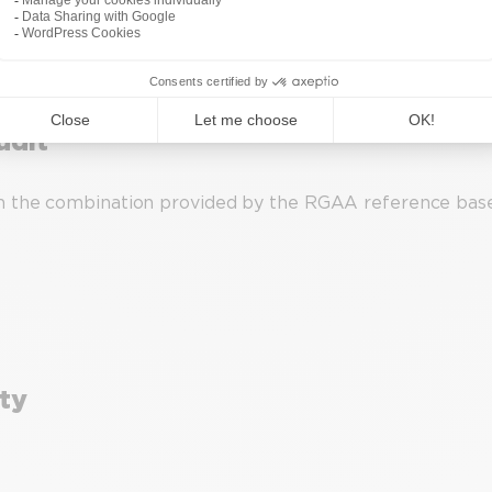
udit
n the combination provided by the RGAA reference base,
ity