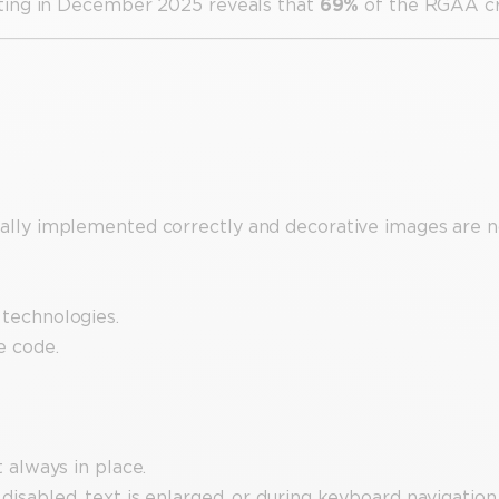
ting in December 2025 reveals that
69%
of the RGAA cri
cally implemented correctly and decorative images are n
 technologies.
e code.
t always in place.
disabled, text is enlarged, or during keyboard navigation