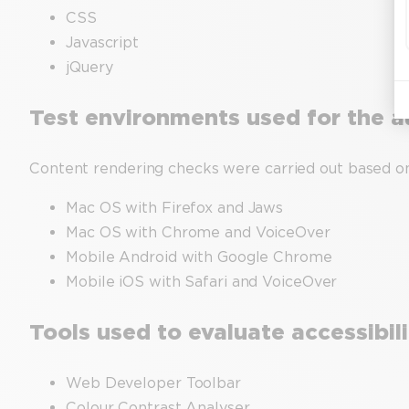
CSS
Javascript
jQuery
Test environments used for the a
Content rendering checks were carried out based o
Mac OS with Firefox and Jaws
Mac OS with Chrome and VoiceOver
Mobile Android with Google Chrome
Mobile iOS with Safari and VoiceOver
Tools used to evaluate accessibil
Web Developer Toolbar
Colour Contrast Analyser