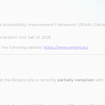
eral Accessibility Improvement Framework (RGAA): Dec
laration: first half of 2026
t the following address:
https://www.relyens.eu/
t the Relyens site is currently
partially compliant
with 