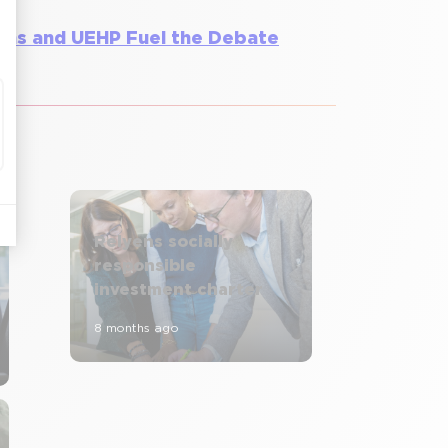
yens and UEHP Fuel the Debate
Relyens socially
responsible
investment charter
8 months ago