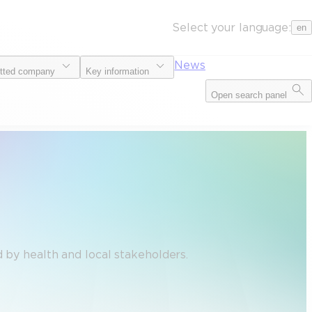
Select your language:
en
News
tted company
Key information
Open search panel
 by health and local stakeholders.