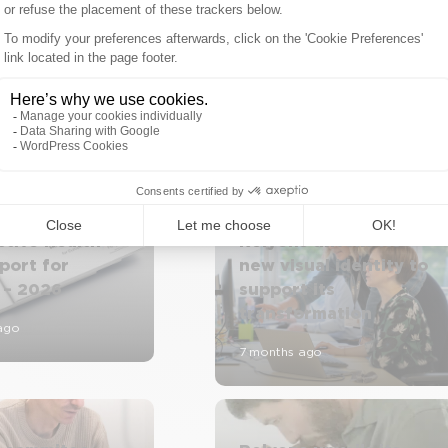
AI in Healthcare: Rel
tive Health
Relyens unveils its
port for
new visual identity to
 – 2026
support its
transformation
ago
7 months ago