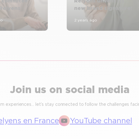
n commitee
Relyens unveils its
 Relyens
new brand signature!
go
2 years ago
Join us on social media
m experiences… let’s stay connected to follow the challenges facin
elyens en France
YouTube channel