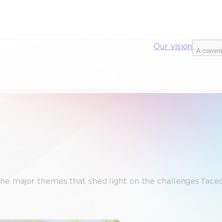
Our vision
A commi
the major themes that shed light on the challenges faced