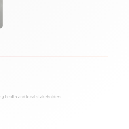
g health and local stakeholders.