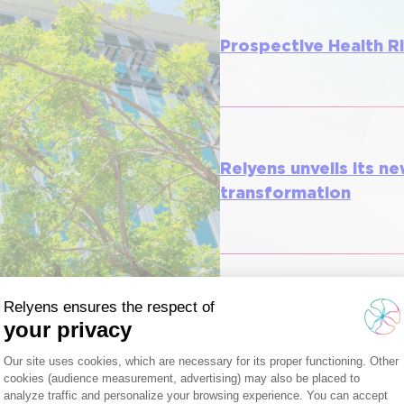
Prospective Health R
Relyens unveils its ne
transformation
Relyens socially resp