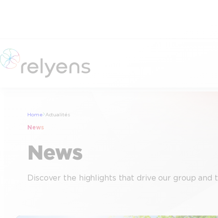
Skip
to
content
Home
Actualités
News
News
Discover the highlights that drive our group and 