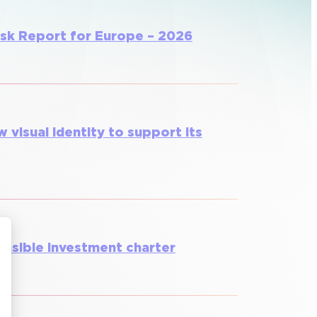
isk Report for Europe – 2026
w visual identity to support its
onsible investment charter